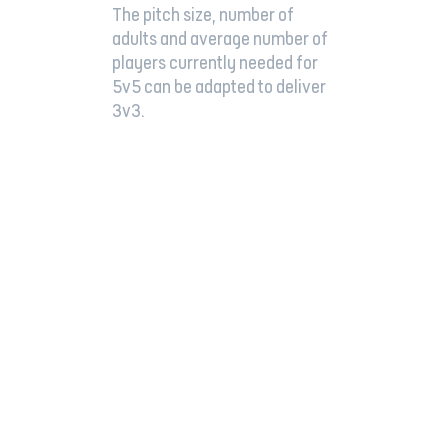
The pitch size, number of
adults and average number of
players currently needed for
5v5 can be adapted to deliver
3v3.