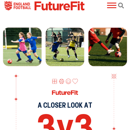
A CLOSER LOOK AT
3
v
3