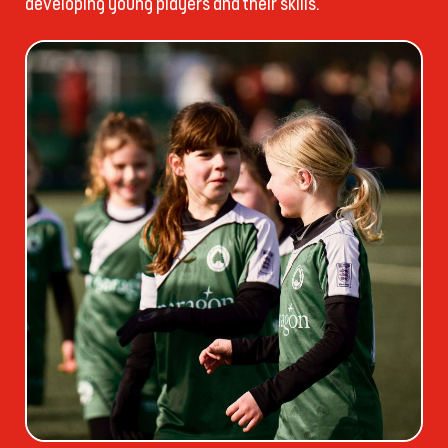
developing young players and their skills.