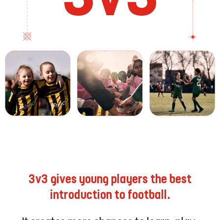
3v3 gives young players the best
introduction to football.