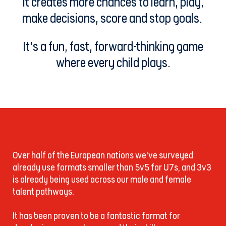
It creates more chances to learn, play,
make decisions, score and stop goals.
It’s a fun, fast, forward-thinking game
where every child plays.
Over half of the European nations we’ve surveyed
already use formats smaller than 5v5 for U7s, and 3v3
is already being used across our male and female
talent pathways.
It has been proven to be a fantastic format for