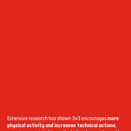
Extensive research has shown 3v3 encourages
more
physical activity and increases technical actions
,