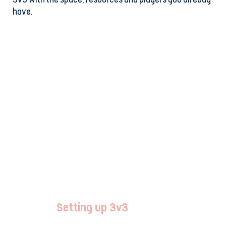
have.
Setting up 3v3