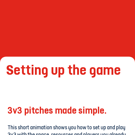
Setting up the game
3v3 pitches made simple.
This short animation shows you how to set up and play
3v3 with the space, resources and players you already