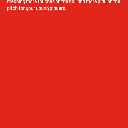
meaning more touches on the ball and more play on the
pitch for your young players.